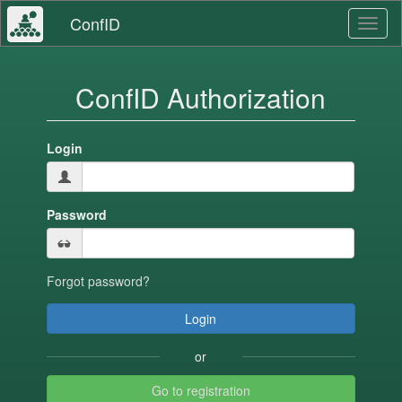
ConfID
Toggl
naviga
ConfID Authorization
Login
Password
Forgot password?
or
Go to registration