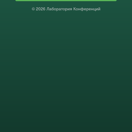
© 2026 Лаборатория Конференций